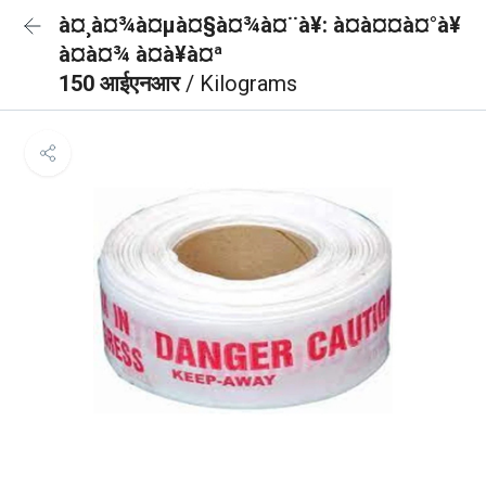
à¤¸à¤¾à¤µà¤§à¤¾à¤¨à¥: à¤à¤¤à¤°à¥
à¤à¤¾ à¤à¥à¤ª
150 आईएनआर
/ Kilograms