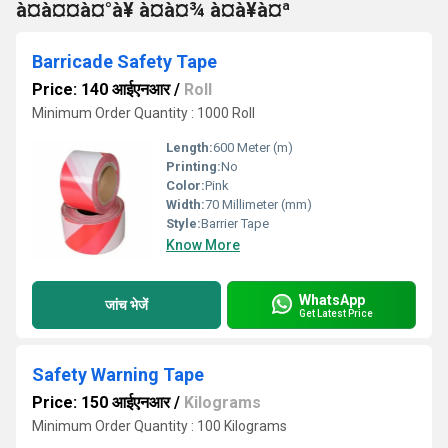
à¤à¤¤à¤°à¥ à¤à¤¾ à¤à¥à¤ª
Barricade Safety Tape
Price: 140 आईएनआर
/
Roll
Minimum Order Quantity : 1000 Roll
Length:
600 Meter (m)
Printing:
No
Color:
Pink
Width:
70 Millimeter (mm)
Style:
Barrier Tape
Know More
WhatsApp
जांच भेजें
Get Latest Price
Safety Warning Tape
Price: 150 आईएनआर
/
Kilograms
Minimum Order Quantity : 100 Kilograms