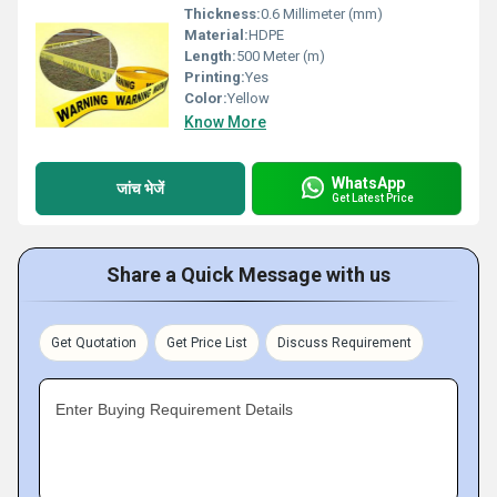
Thickness:
0.6 Millimeter (mm)
Material:
HDPE
Length:
500 Meter (m)
Printing:
Yes
Color:
Yellow
Know More
WhatsApp
जांच भेजें
Get Latest Price
Share a Quick Message with us
Get Quotation
Get Price List
Discuss Requirement
Enter Buying Requirement Details