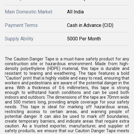
Main Domestic Market
All India
Payment Terms
Cash in Advance (CID)
Supply Ability
5000 Per Month
The Caution Danger Tape is a must-have safety product for any
construction site or hazardous environment. Made from high-
density polyethylene (HDPE) material, this tape is durable and
resistant to tearing and weathering. The tape features a bold
"Caution" print that is highly visible and easy to read, ensuring that
workers and pedestrians are aware of the potential danger in the
area. With a thickness of 0.6 millimeters, this tape is strong
enough to withstand harsh conditions and can be used both
indoors and outdoors. The dimensions of the tape are 70mm wide
and 500 meters long, providing ample coverage for your safety
needs. This tape is ideal for marking off hazardous areas,
restricting access to certain areas, and warning people of
potential danger. It can also be used to mark off boundaries,
create temporary barriers, and indicate areas that require extra
caution. As a trusted exporter, manufacturer, and supplier of
safety products, we ensure that our Caution Danger Tape meets