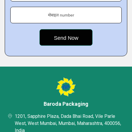
मोबाइल number
Baroda Packaging
1201, Sapphire Plaza, Dada Bhai Road, Vile Parle
West, West Mumbai, Mumbai, Maharashtra, 400056,
India