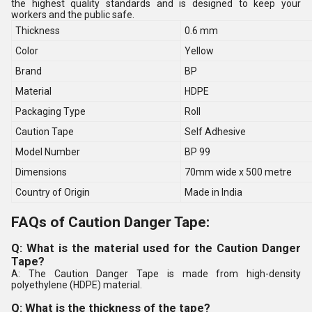
the highest quality standards and is designed to keep your
workers and the public safe.
Thickness
0.6 mm
Color
Yellow
Brand
BP
Material
HDPE
Packaging Type
Roll
Caution Tape
Self Adhesive
Model Number
BP 99
Dimensions
70mm wide x 500 metre
Country of Origin
Made in India
FAQs of Caution Danger Tape:
Q: What is the material used for the Caution Danger
Tape?
A: The Caution Danger Tape is made from high-density
polyethylene (HDPE) material.
Q: What is the thickness of the tape?