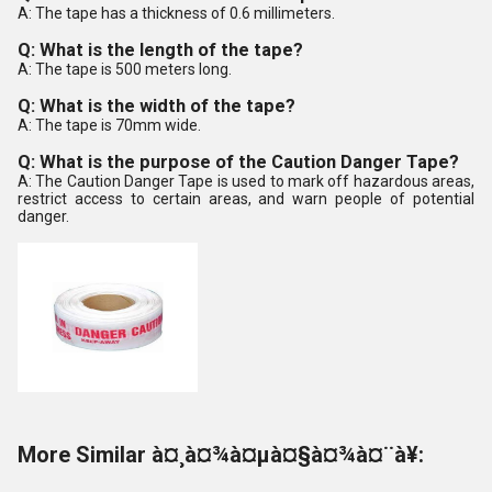
A: The tape has a thickness of 0.6 millimeters.
Q: What is the length of the tape?
A: The tape is 500 meters long.
Q: What is the width of the tape?
A: The tape is 70mm wide.
Q: What is the purpose of the Caution Danger Tape?
A: The Caution Danger Tape is used to mark off hazardous areas,
restrict access to certain areas, and warn people of potential
danger.
More Similar à¤¸à¤¾à¤µà¤§à¤¾à¤¨à¥: