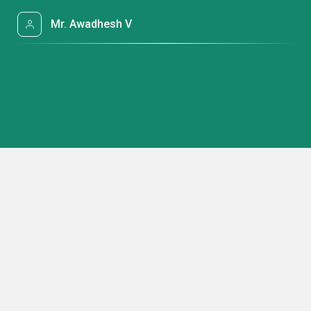
Mr. Awadhesh V