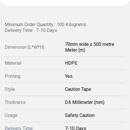
Minimum Order Quantity : 100 Kilograms
Delivery Time : 7-10 Days
70mm wide x 500 metre
Dimension (L*W*H)
Meter (m)
Material
HDPE
Printing
Yes
Style
Caution Tape
Thickness
0.6 Millimeter (mm)
Usage
Safety Caution
Delivery Time
7-10 Days