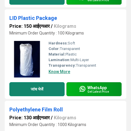
Get Latest Price
LID Plastic Package
Price: 150 आईएनआर
/
Kilograms
Minimum Order Quantity : 100 Kilograms
Hardness:
Soft
Color:
Transparent
Material:
Plastic
Lamination:
Multi-Layer
Transparency:
Transparent
Know More
WhatsApp
जांच भेजें
Get Latest Price
Polyethylene Film Roll
Price: 130 आईएनआर
/
Kilograms
Minimum Order Quantity : 1000 Kilograms