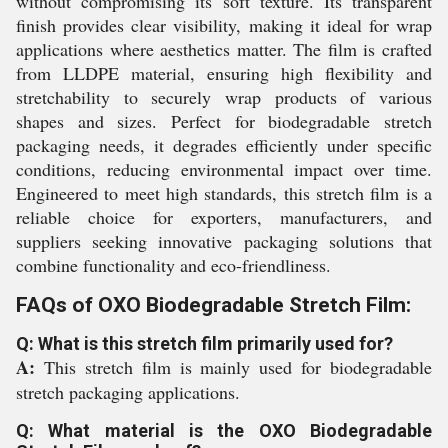
without compromising its soft texture. Its transparent
finish provides clear visibility, making it ideal for wrap
applications where aesthetics matter. The film is crafted
from LLDPE material, ensuring high flexibility and
stretchability to securely wrap products of various
shapes and sizes. Perfect for biodegradable stretch
packaging needs, it degrades efficiently under specific
conditions, reducing environmental impact over time.
Engineered to meet high standards, this stretch film is a
reliable choice for exporters, manufacturers, and
suppliers seeking innovative packaging solutions that
combine functionality and eco-friendliness.
FAQs of OXO Biodegradable Stretch Film:
Q: What is this stretch film primarily used for?
A:
This stretch film is mainly used for biodegradable
stretch packaging applications.
Q: What material is the OXO Biodegradable