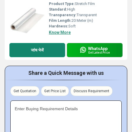
Product Type:
Stretch Film
Standard:
High
Transparency:
Transparent
Film Length:
20 Meter (m)
Hardness:
Soft
Know More
WhatsApp
जांच भेजें
Get Latest Price
Share a Quick Message with us
Get Quotation
Get Price List
Discuss Requirement
Enter Buying Requirement Details