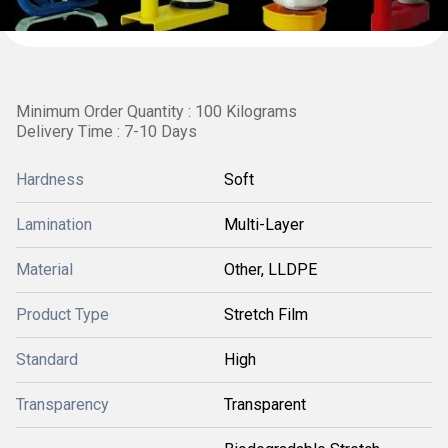
Minimum Order Quantity : 100 Kilograms
Delivery Time : 7-10 Days
Hardness
Soft
Lamination
Multi-Layer
Material
Other, LLDPE
Product Type
Stretch Film
Standard
High
Transparency
Transparent