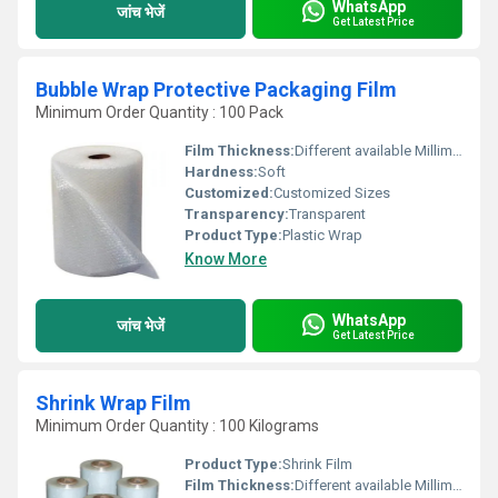
WhatsApp
जांच भेजें
Get Latest Price
Bubble Wrap Protective Packaging Film
Minimum Order Quantity : 100 Pack
Film Thickness:
Different available Millimeter (mm)
Hardness:
Soft
Customized:
Customized Sizes
Transparency:
Transparent
Product Type:
Plastic Wrap
Know More
WhatsApp
जांच भेजें
Get Latest Price
Shrink Wrap Film
Minimum Order Quantity : 100 Kilograms
Product Type:
Shrink Film
Film Thickness:
Different available Millimeter (mm)