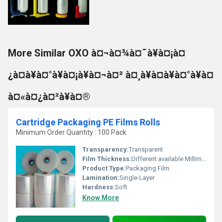
More Similar OXO à¤¬à¤¾à¤¯à¥à¤¡à¤
¿à¤à¥à¤°à¥à¤¡à¥à¤¬à¤² à¤¸à¥à¤à¥à¤°à¥à¤
à¤«à¤¿à¤²à¥à¤®
Cartridge Packaging PE Films Rolls
Minimum Order Quantity : 100 Pack
Transparency:
Transparent
Film Thickness:
Different available Millimeter (mm)
Product Type:
Packaging Film
Lamination:
Single-Layer
Hardness:
Soft
Know More