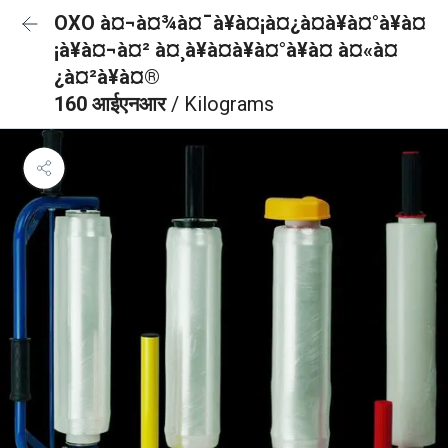
OXO à¤¬à¤¾à¤¯à¥à¤¡à¤¿à¤à¥à¤°à¥à¤
¡à¥à¤¬à¤² à¤¸à¥à¤à¥à¤°à¥à¤ à¤«à¤
¿à¤²à¥à¤®
160 आईएनआर
/ Kilograms