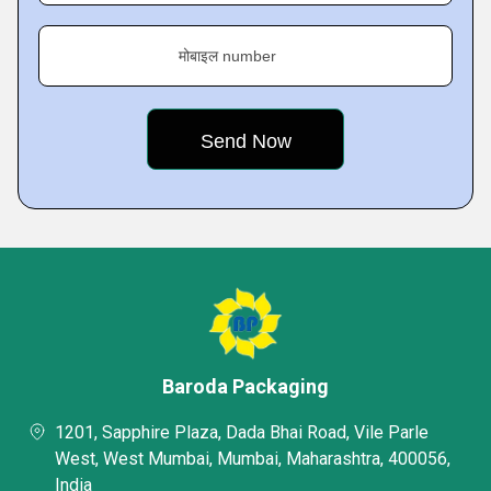
मोबाइल number
Baroda Packaging
1201, Sapphire Plaza, Dada Bhai Road, Vile Parle
West, West Mumbai, Mumbai, Maharashtra, 400056,
India