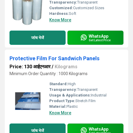
Transparency:
Transparent
Customized:
Customized Sizes
Hardness:
Soft
Know More
WhatsApp
जांच भेजें
Get Latest Price
Protective Film For Sandwich Panels
Price: 130 आईएनआर
/
Kilograms
Minimum Order Quantity : 1000 Kilograms
Standard:
High
Transparency:
Transparent
Usage & Applications:
Industrial
Product Type:
Stretch Film
Material:
Plastic
Know More
WhatsApp
जांच भेजें