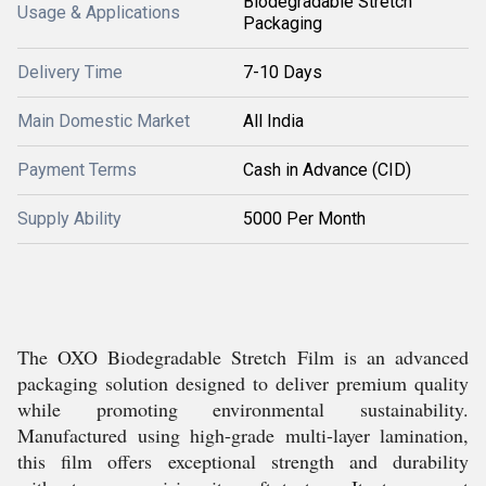
Biodegradable Stretch
Usage & Applications
Packaging
Delivery Time
7-10 Days
Main Domestic Market
All India
Payment Terms
Cash in Advance (CID)
Supply Ability
5000 Per Month
The OXO Biodegradable Stretch Film is an advanced
packaging solution designed to deliver premium quality
while promoting environmental sustainability.
Manufactured using high-grade multi-layer lamination,
this film offers exceptional strength and durability