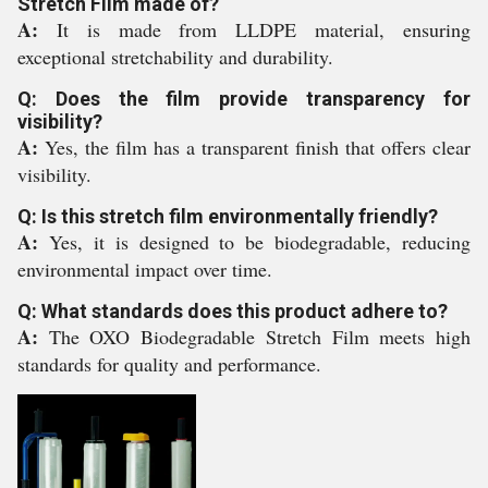
Stretch Film made of?
A:
It is made from LLDPE material, ensuring
exceptional stretchability and durability.
Q: Does the film provide transparency for
visibility?
A:
Yes, the film has a transparent finish that offers clear
visibility.
Q: Is this stretch film environmentally friendly?
A:
Yes, it is designed to be biodegradable, reducing
environmental impact over time.
Q: What standards does this product adhere to?
A:
The OXO Biodegradable Stretch Film meets high
standards for quality and performance.