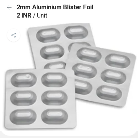
2mm Aluminium Blister Foil
2 INR
/ Unit