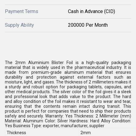
Payment Terms
Cash in Advance (CID)
Supply Ability
200000 Per Month
The 2mm Aluminium Blister Foil is a high-quality packaging
material that is widely used in the pharmaceutical industry. It is
made from premium-grade aluminum material that ensures
durability and protection against external factors such as
moisture, light, and gases. The thickness of 2 millimeters makes it
a sturdy and robust option for packaging tablets, capsules, and
other medical products. The silver color of the foil gives it a sleek
and professional look that adds value to the product. The hard
and alloy condition of the foil makes it resistant to wear and tear,
ensuring that the contents remain intact during transit. This
product is perfect for companies that need to ship their products
safely and securely. Warranty: Yes Thickness: 2 Millimeter (mm)
Material: Aluminum Color: Silver Hardness: Hard Alloy Condition:
Yes Business Type: exporter, manufacturer, supplier
Thickness
2mm