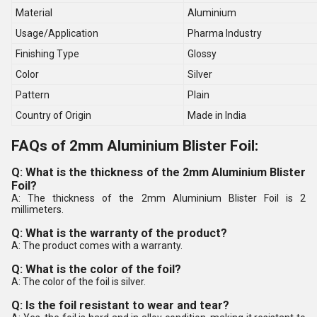
Material
Aluminium
Usage/Application
Pharma Industry
Finishing Type
Glossy
Color
Silver
Pattern
Plain
Country of Origin
Made in India
FAQs of 2mm Aluminium Blister Foil:
Q: What is the thickness of the 2mm Aluminium Blister
Foil?
A: The thickness of the 2mm Aluminium Blister Foil is 2
millimeters.
Q: What is the warranty of the product?
A: The product comes with a warranty.
Q: What is the color of the foil?
A: The color of the foil is silver.
Q: Is the foil resistant to wear and tear?