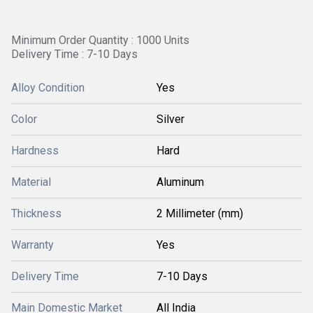
Minimum Order Quantity : 1000 Units
Delivery Time : 7-10 Days
Alloy Condition
Yes
Color
Silver
Hardness
Hard
Material
Aluminum
Thickness
2 Millimeter (mm)
Warranty
Yes
Delivery Time
7-10 Days
Main Domestic Market
All India