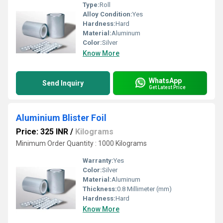
Type:
Roll
Alloy Condition:
Yes
Hardness:
Hard
Material:
Aluminum
Color:
Silver
Know More
WhatsApp
Send Inquiry
Get Latest Price
Aluminium Blister Foil
Price: 325 INR
/
Kilograms
Minimum Order Quantity : 1000 Kilograms
Warranty:
Yes
Color:
Silver
Material:
Aluminum
Thickness:
0.8 Millimeter (mm)
Hardness:
Hard
Know More