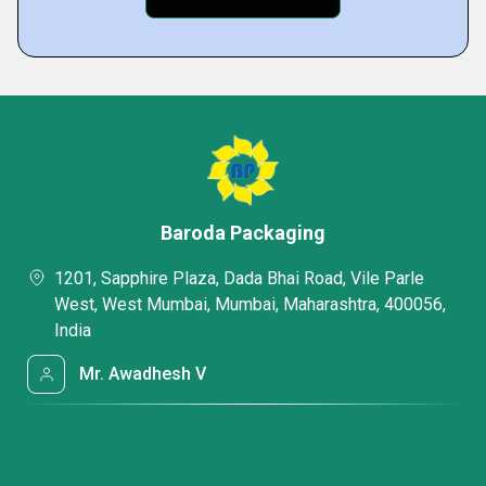
Baroda Packaging
1201, Sapphire Plaza, Dada Bhai Road, Vile Parle
West, West Mumbai, Mumbai, Maharashtra, 400056,
India
Mr. Awadhesh V