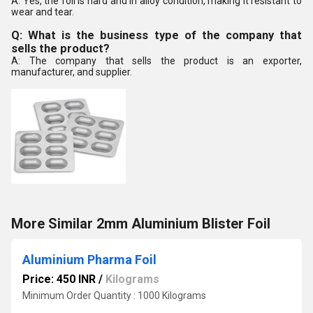
A: Yes, the foil is hard and in alloy condition, making it resistant to
wear and tear.
Q: What is the business type of the company that
sells the product?
A: The company that sells the product is an exporter,
manufacturer, and supplier.
More Similar 2mm Aluminium Blister Foil
Aluminium Pharma Foil
Price: 450 INR
/
Kilograms
Minimum Order Quantity : 1000 Kilograms