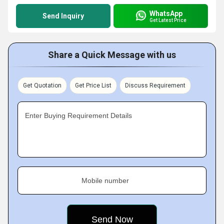
WhatsApp
Send Inquiry
Get Latest Price
Share a Quick Message with us
Get Quotation
Get Price List
Discuss Requirement
Enter Buying Requirement Details
Mobile number