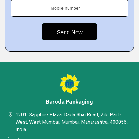
Mobile number
Baroda Packaging
1201, Sapphire Plaza, Dada Bhai Road, Vile Parle
West, West Mumbai, Mumbai, Maharashtra, 400056,
India