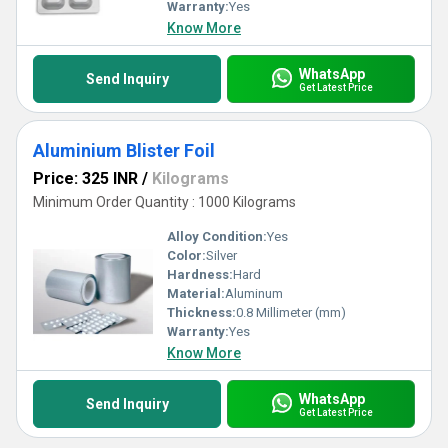
Warranty:
Yes
Know More
WhatsApp
Send Inquiry
Get Latest Price
Aluminium Blister Foil
Price: 325 INR
/
Kilograms
Minimum Order Quantity : 1000 Kilograms
Alloy Condition:
Yes
Color:
Silver
Hardness:
Hard
Material:
Aluminum
Thickness:
0.8 Millimeter (mm)
Warranty:
Yes
Know More
WhatsApp
Send Inquiry
Get Latest Price