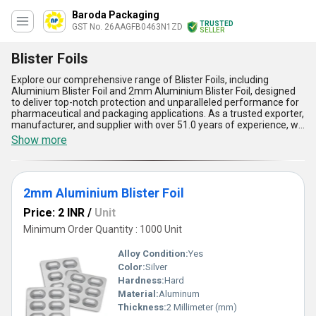
Baroda Packaging
TRUSTED
GST No. 26AAGFB0463N1ZD
SELLER
Blister Foils
Explore our comprehensive range of Blister Foils, including
Aluminium Blister Foil and 2mm Aluminium Blister Foil, designed
to deliver top-notch protection and unparalleled performance for
pharmaceutical and packaging applications. As a trusted exporter,
manufacturer, and supplier with over 51.0 years of experience, we
bring extraordinary quality and expertise to every product we
Show more
offer. Our Blister Foils are highly in demand due to their durability,
moisture resistance, and exceptional barrier properties, ensuring
product freshness and integrity. Featuring a spectacular heat seal
coating, they allow efficient adhesion and secure sealing, making
2mm Aluminium Blister Foil
them ideal for blister packs. With the lowest price guaranteed in
the market and a supply capability that spans across All India,
Price: 2 INR
/
Unit
customers can purchase with confidence knowing they are
investing in superior products. Our foils stand out for their
Minimum Order Quantity : 1000 Unit
compatibility, ease of use, and cost-effectiveness compared to
alternatives, enabling businesses to achieve optimal results with
Alloy Condition:
Yes
remarkable reliability. Choose our Blister Foils-crafted with
Color:
Silver
precision and ingenuity-for your packaging needs and experience
Hardness:
Hard
why they remain the preferred choice among industry leaders.
Material:
Aluminum
Thickness:
2 Millimeter (mm)