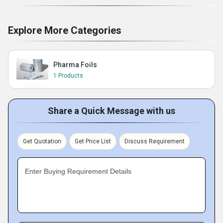
Explore More Categories
Pharma Foils
1 Products
Share a Quick Message with us
Get Quotation
Get Price List
Discuss Requirement
Enter Buying Requirement Details