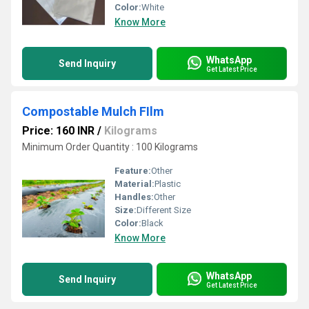
Color:
White
Know More
WhatsApp
Send Inquiry
Get Latest Price
Compostable Mulch FIlm
Price: 160 INR
/
Kilograms
Minimum Order Quantity : 100 Kilograms
Feature:
Other
Material:
Plastic
Handles:
Other
Size:
Different Size
Color:
Black
Know More
WhatsApp
Send Inquiry
Get Latest Price