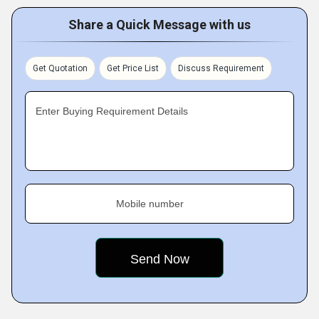
Share a Quick Message with us
Get Quotation
Get Price List
Discuss Requirement
Enter Buying Requirement Details
Mobile number