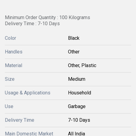
Minimum Order Quantity : 100 Kilograms
Delivery Time : 7-10 Days
Color
Black
Handles
Other
Material
Other, Plastic
Size
Medium
Usage & Applications
Household
Use
Garbage
Delivery Time
7-10 Days
Main Domestic Market
All India