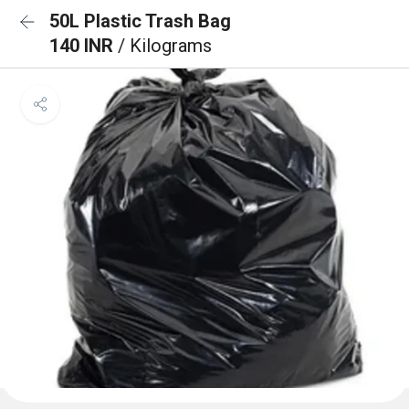
50L Plastic Trash Bag
140 INR
/ Kilograms