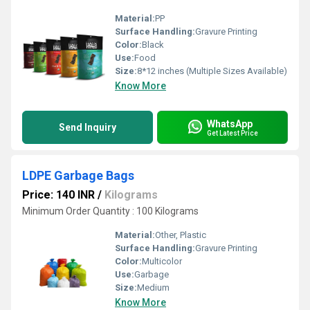
Material:
PP
Surface Handling:
Gravure Printing
Color:
Black
Use:
Food
Size:
8*12 inches (Multiple Sizes Available)
Know More
WhatsApp
Send Inquiry
Get Latest Price
LDPE Garbage Bags
Price: 140 INR
/
Kilograms
Minimum Order Quantity : 100 Kilograms
Material:
Other, Plastic
Surface Handling:
Gravure Printing
Color:
Multicolor
Use:
Garbage
Size:
Medium
Know More