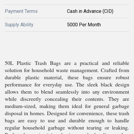
Payment Terms
Cash in Advance (CID)
Supply Ability
5000 Per Month
50L Plastic Trash Bags are a practical and reliable
solution for household waste management. Crafted from
durable plastic material, these bags ensure robust
performance for everyday use. The sleek black design
allows them to blend seamlessly into any environment
while discreetly concealing their contents. They are
medium-sized, making them ideal for general garbage
disposal in homes. Designed for convenience, these trash
bags are easy to use and durable enough to handle
regular household garbage without tearing or leaking.