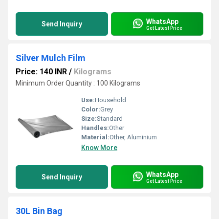
WhatsApp
Send Inquiry
Get Latest Price
Silver Mulch Film
Price: 140 INR
/
Kilograms
Minimum Order Quantity : 100 Kilograms
Use:
Household
Color:
Grey
Size:
Standard
Handles:
Other
Material:
Other, Aluminium
Know More
WhatsApp
Send Inquiry
Get Latest Price
30L Bin Bag