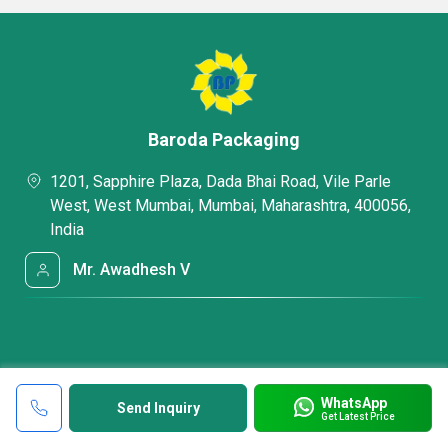
Baroda Packaging
1201, Sapphire Plaza, Dada Bhai Road, Vile Parle
West, West Mumbai, Mumbai, Maharashtra, 400056,
India
Mr. Awadhesh V
WhatsApp
Send Inquiry
Get Latest Price