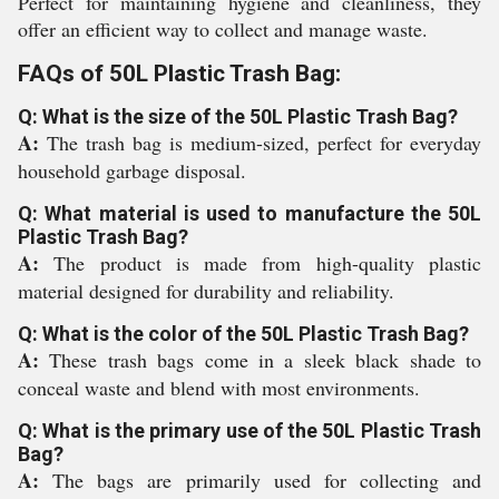
Perfect for maintaining hygiene and cleanliness, they
offer an efficient way to collect and manage waste.
FAQs of 50L Plastic Trash Bag:
Q: What is the size of the 50L Plastic Trash Bag?
A:
The trash bag is medium-sized, perfect for everyday
household garbage disposal.
Q: What material is used to manufacture the 50L
Plastic Trash Bag?
A:
The product is made from high-quality plastic
material designed for durability and reliability.
Q: What is the color of the 50L Plastic Trash Bag?
A:
These trash bags come in a sleek black shade to
conceal waste and blend with most environments.
Q: What is the primary use of the 50L Plastic Trash
Bag?
A:
The bags are primarily used for collecting and