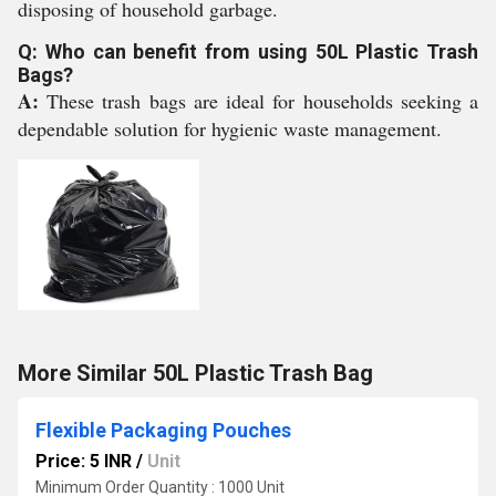
disposing of household garbage.
Q: Who can benefit from using 50L Plastic Trash
Bags?
A:
These trash bags are ideal for households seeking a
dependable solution for hygienic waste management.
More Similar 50L Plastic Trash Bag
Flexible Packaging Pouches
Price: 5 INR
/
Unit
Minimum Order Quantity : 1000 Unit