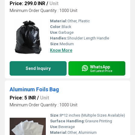
Price: 299.0 INR
/
Unit
Minimum Order Quantity : 1000 Unit
Material:
Other, Plastic
Color:
Black
Use:
Garbage
Handles:
Shoulder Length Handle
Size:
Medium
Know More
WhatsApp
Send Inquiry
Get Latest Price
Aluminum Foils Bag
Price: 5 INR
/
Unit
Minimum Order Quantity : 1000 Unit
Size:
8*12 inches (Multiple Sizes Available)
Surface Handling:
Gravure Printing
Use:
Beverage
Material:
Other, Aluminium