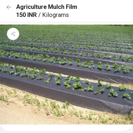
Agriculture Mulch Film
150 INR
/ Kilograms