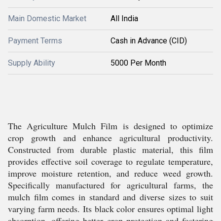
Main Domestic Market
All India
Payment Terms
Cash in Advance (CID)
Supply Ability
5000 Per Month
The Agriculture Mulch Film is designed to optimize
crop growth and enhance agricultural productivity.
Constructed from durable plastic material, this film
provides effective soil coverage to regulate temperature,
improve moisture retention, and reduce weed growth.
Specifically manufactured for agricultural farms, the
mulch film comes in standard and diverse sizes to suit
varying farm needs. Its black color ensures optimal light
absorption, offering better crop protection and fostering