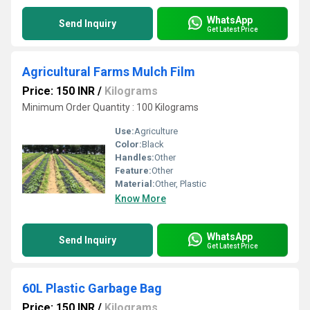
WhatsApp
Send Inquiry
Get Latest Price
Agricultural Farms Mulch Film
Price: 150 INR
/
Kilograms
Minimum Order Quantity : 100 Kilograms
Use:
Agriculture
Color:
Black
Handles:
Other
Feature:
Other
Material:
Other, Plastic
Know More
WhatsApp
Send Inquiry
Get Latest Price
60L Plastic Garbage Bag
Price: 150 INR
/
Kilograms