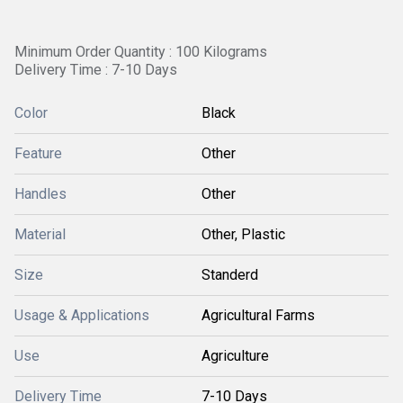
Minimum Order Quantity : 100 Kilograms
Delivery Time : 7-10 Days
Color
Black
Feature
Other
Handles
Other
Material
Other, Plastic
Size
Standerd
Usage & Applications
Agricultural Farms
Use
Agriculture
Delivery Time
7-10 Days