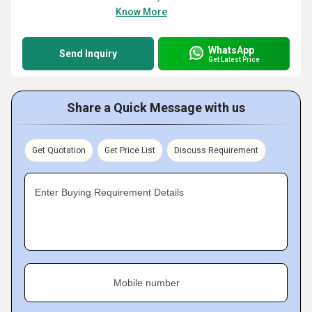
Know More
WhatsApp
Send Inquiry
Get Latest Price
Share a Quick Message with us
Get Quotation
Get Price List
Discuss Requirement
Enter Buying Requirement Details
Mobile number