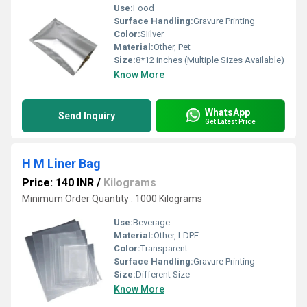
Use:
Food
Surface Handling:
Gravure Printing
Color:
SIilver
Material:
Other, Pet
Size:
8*12 inches (Multiple Sizes Available)
Know More
WhatsApp
Send Inquiry
Get Latest Price
H M Liner Bag
Price: 140 INR
/
Kilograms
Minimum Order Quantity : 1000 Kilograms
Use:
Beverage
Material:
Other, LDPE
Color:
Transparent
Surface Handling:
Gravure Printing
Size:
Different Size
Know More