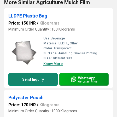
More Similar Agriculture Mulch Film
LLDPE Plastic Bag
Price: 150 INR
/
Kilograms
Minimum Order Quantity : 100 Kilograms
Use:
Beverage
Material:
LLDPE, Other
Color:
Transparent
Surface Handling:
Gravure Printing
Size:
Different Size
Know More
WhatsApp
Send Inquiry
Get Latest Price
Polyester Pouch
Price: 170 INR
/
Kilograms
Minimum Order Quantity : 1000 Kilograms