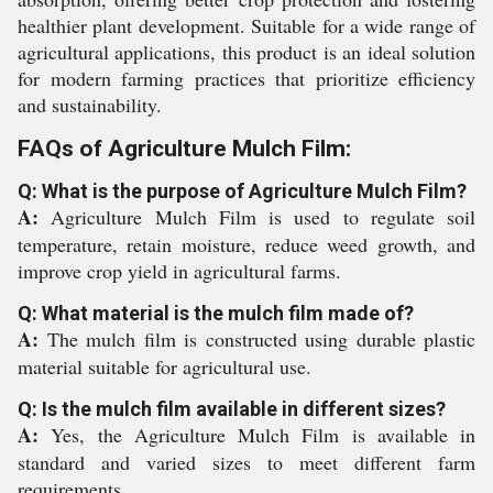
healthier plant development. Suitable for a wide range of
agricultural applications, this product is an ideal solution
for modern farming practices that prioritize efficiency
and sustainability.
FAQs of Agriculture Mulch Film:
Q: What is the purpose of Agriculture Mulch Film?
A:
Agriculture Mulch Film is used to regulate soil
temperature, retain moisture, reduce weed growth, and
improve crop yield in agricultural farms.
Q: What material is the mulch film made of?
A:
The mulch film is constructed using durable plastic
material suitable for agricultural use.
Q: Is the mulch film available in different sizes?
A:
Yes, the Agriculture Mulch Film is available in
standard and varied sizes to meet different farm
requirements.