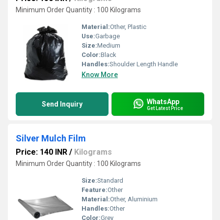
Minimum Order Quantity : 100 Kilograms
Material:
Other, Plastic
Use:
Garbage
Size:
Medium
Color:
Black
Handles:
Shoulder Length Handle
Know More
WhatsApp
Send Inquiry
Get Latest Price
Silver Mulch Film
Price: 140 INR
/
Kilograms
Minimum Order Quantity : 100 Kilograms
Size:
Standard
Feature:
Other
Material:
Other, Aluminium
Handles:
Other
Color:
Grey