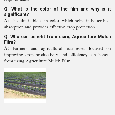
Q: What is the color of the film and why is it
significant?
A:
The film is black in color, which helps in better heat
absorption and provides effective crop protection.
Q: Who can benefit from using Agriculture Mulch
Film?
A:
Farmers and agricultural businesses focused on
improving crop productivity and efficiency can benefit
from using Agriculture Mulch Film.