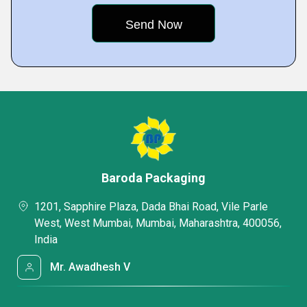
Baroda Packaging
1201, Sapphire Plaza, Dada Bhai Road, Vile Parle
West, West Mumbai, Mumbai, Maharashtra, 400056,
India
Mr. Awadhesh V