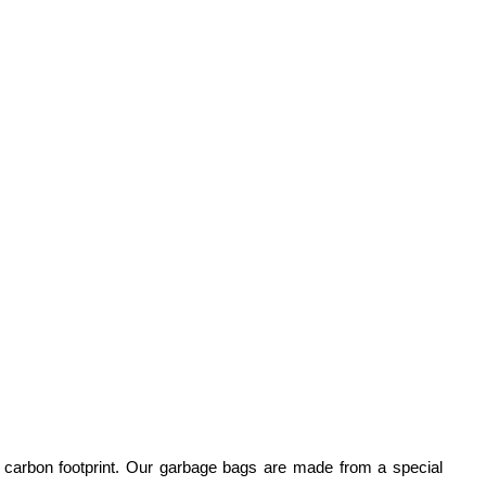
ir carbon footprint. Our garbage bags are made from a special