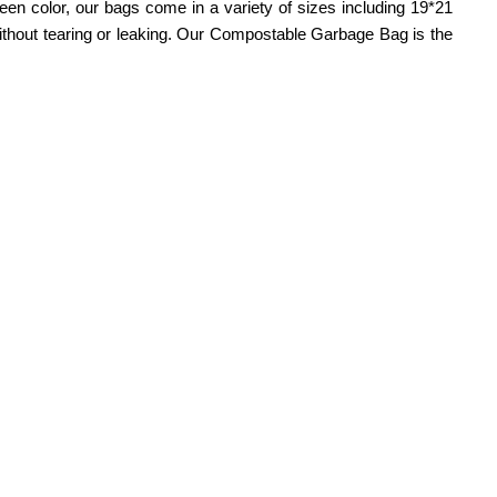
green color, our bags come in a variety of sizes including 19*21
without tearing or leaking. Our Compostable Garbage Bag is the