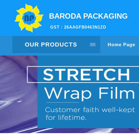
BARODA PACKAGING
GST : 26AAGFB0463N1ZD
OUR PRODUCTS
Home Page