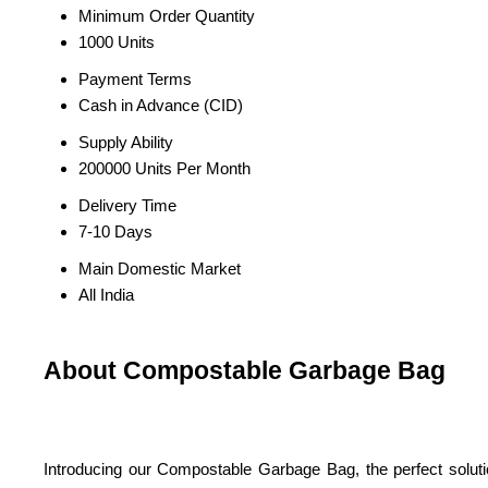
Minimum Order Quantity
1000 Units
Payment Terms
Cash in Advance (CID)
Supply Ability
200000 Units Per Month
Delivery Time
7-10 Days
Main Domestic Market
All India
About Compostable Garbage Bag
Introducing our Compostable Garbage Bag, the perfect solutio