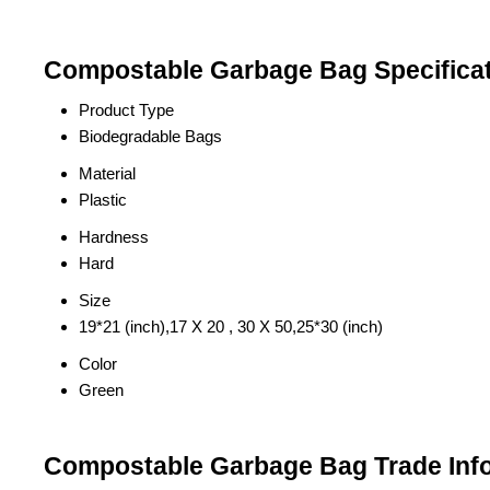
Compostable Garbage Bag Specifica
Product Type
Biodegradable Bags
Material
Plastic
Hardness
Hard
Size
19*21 (inch),17 X 20 , 30 X 50,25*30 (inch)
Color
Green
Compostable Garbage Bag Trade Inf