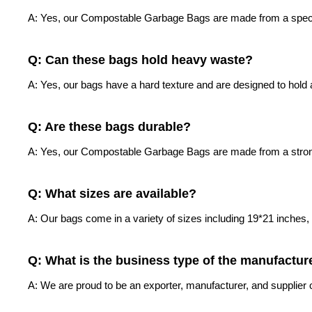
A: Yes, our Compostable Garbage Bags are made from a special 
Q: Can these bags hold heavy waste?
A: Yes, our bags have a hard texture and are designed to hold a
Q: Are these bags durable?
A: Yes, our Compostable Garbage Bags are made from a strong m
Q: What sizes are available?
A: Our bags come in a variety of sizes including 19*21 inches
Q: What is the business type of the manufactur
A: We are proud to be an exporter, manufacturer, and supplie