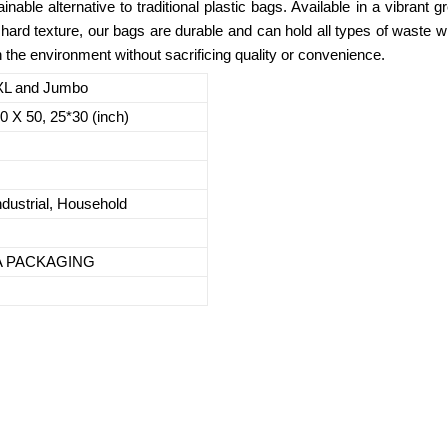
inable alternative to traditional plastic bags. Available in a vibrant 
hard texture, our bags are durable and can hold all types of waste 
 the environment without sacrificing quality or convenience.
 XL and Jumbo
30 X 50, 25*30 (inch)
dustrial, Household
DA PACKAGING