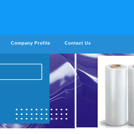
Company Profile
Contact Us