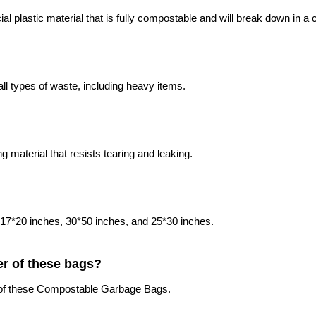
plastic material that is fully compostable and will break down in a
ll types of waste, including heavy items.
aterial that resists tearing and leaking.
, 17*20 inches, 30*50 inches, and 25*30 inches.
er of these bags?
r of these Compostable Garbage Bags.