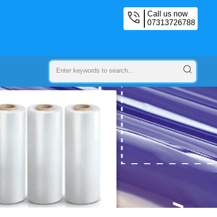
Call us now
07313726788