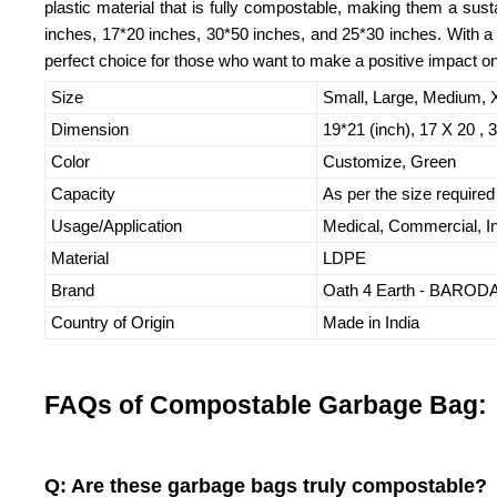
plastic material that is fully compostable, making them a susta
inches, 17*20 inches, 30*50 inches, and 25*30 inches. With a 
perfect choice for those who want to make a positive impact on
Size
Small, Large, Medium,
Dimension
19*21 (inch), 17 X 20 , 
Color
Customize, Green
Capacity
As per the size required
Usage/Application
Medical, Commercial, In
Material
LDPE
Brand
Oath 4 Earth - BARO
Country of Origin
Made in India
FAQs of Compostable Garbage Bag:
Q: Are these garbage bags truly compostable?