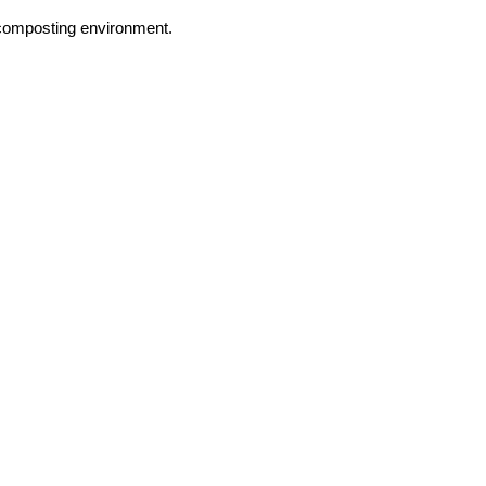
 composting environment.