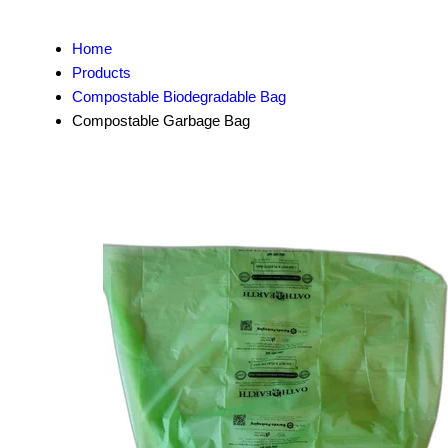
Home
Products
Compostable Biodegradable Bag
Compostable Garbage Bag