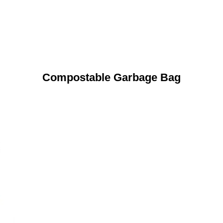
Compostable Garbage Bag