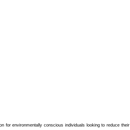
n for environmentally conscious individuals looking to reduce the