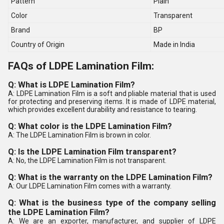
Pattern
Plain
Color
Transparent
Brand
BP
Country of Origin
Made in India
FAQs of LDPE Lamination Film:
Q: What is LDPE Lamination Film?
A: LDPE Lamination Film is a soft and pliable material that is used
for protecting and preserving items. It is made of LDPE material,
which provides excellent durability and resistance to tearing.
Q: What color is the LDPE Lamination Film?
A: The LDPE Lamination Film is brown in color.
Q: Is the LDPE Lamination Film transparent?
A: No, the LDPE Lamination Film is not transparent.
Q: What is the warranty on the LDPE Lamination Film?
A: Our LDPE Lamination Film comes with a warranty.
Q: What is the business type of the company selling
the LDPE Lamination Film?
A: We are an exporter, manufacturer, and supplier of LDPE