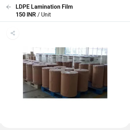
LDPE Lamination Film
150 INR
/ Unit