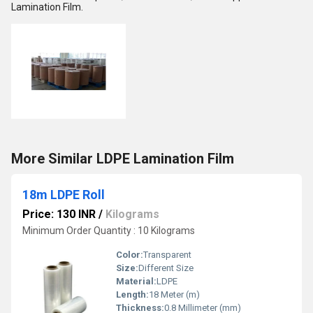
Lamination Film.
More Similar LDPE Lamination Film
18m LDPE Roll
Price: 130 INR
/
Kilograms
Minimum Order Quantity : 10 Kilograms
Color:
Transparent
Size:
Different Size
Material:
LDPE
Length:
18 Meter (m)
Thickness:
0.8 Millimeter (mm)