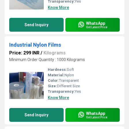
Transparency:
Yes
Know More
WhatsApp
Send Inquiry
Get Latest Price
Industrial Nylon Films
Price: 299 INR
/
Kilograms
Minimum Order Quantity : 1000 Kilograms
Hardness:
Soft
Material:
Nylon
Color:
Transparent
Size:
Different Size
Transparency:
Yes
Know More
WhatsApp
Send Inquiry
Get Latest Price