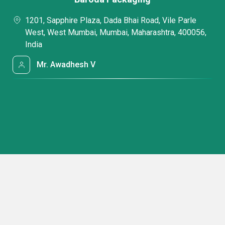
1201, Sapphire Plaza, Dada Bhai Road, Vile Parle
West, West Mumbai, Mumbai, Maharashtra, 400056,
India
Mr. Awadhesh V