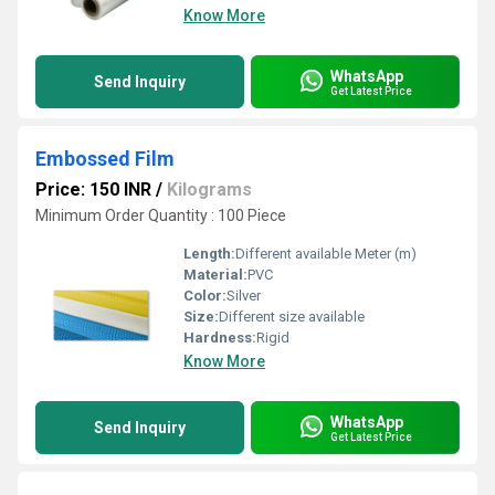
Know More
WhatsApp
Send Inquiry
Get Latest Price
Embossed Film
Price: 150 INR
/
Kilograms
Minimum Order Quantity : 100 Piece
Length:
Different available Meter (m)
Material:
PVC
Color:
Silver
Size:
Different size available
Hardness:
Rigid
Know More
WhatsApp
Send Inquiry
Get Latest Price