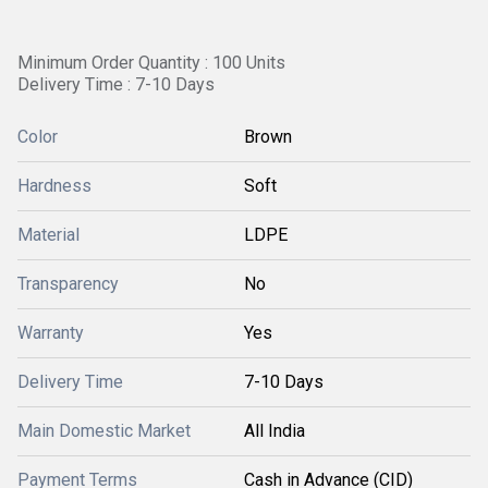
Minimum Order Quantity : 100 Units
Delivery Time : 7-10 Days
Color
Brown
Hardness
Soft
Material
LDPE
Transparency
No
Warranty
Yes
Delivery Time
7-10 Days
Main Domestic Market
All India
Payment Terms
Cash in Advance (CID)