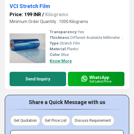
VCI Stretch Film
Price: 199 INR
/
Kilograms
Minimum Order Quantity : 1000 Kilograms
Transparency:
Yes
Thickness:
Different Available Millimeter (mm)
Type:
Stretch Film
Material:
Plastic
Color:
Blue
Know More
WhatsApp
Send Inquiry
Get Latest Price
Share a Quick Message with us
Get Quotation
Get Price List
Discuss Requirement