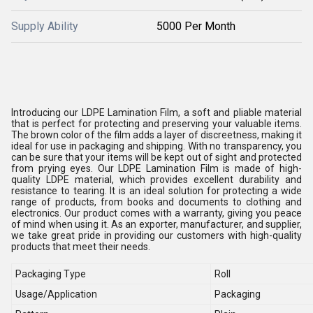
Supply Ability
5000 Per Month
Introducing our LDPE Lamination Film, a soft and pliable material
that is perfect for protecting and preserving your valuable items.
The brown color of the film adds a layer of discreetness, making it
ideal for use in packaging and shipping. With no transparency, you
can be sure that your items will be kept out of sight and protected
from prying eyes. Our LDPE Lamination Film is made of high-
quality LDPE material, which provides excellent durability and
resistance to tearing. It is an ideal solution for protecting a wide
range of products, from books and documents to clothing and
electronics. Our product comes with a warranty, giving you peace
of mind when using it. As an exporter, manufacturer, and supplier,
we take great pride in providing our customers with high-quality
products that meet their needs.
Packaging Type
Roll
Usage/Application
Packaging