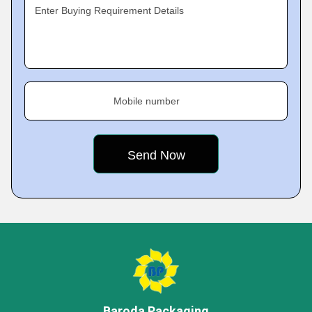
Enter Buying Requirement Details
Mobile number
Baroda Packaging