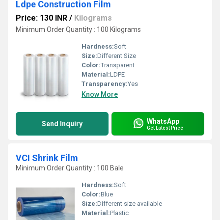
Ldpe Construction Film
Price: 130 INR
/
Kilograms
Minimum Order Quantity : 100 Kilograms
Hardness:
Soft
Size:
Different Size
Color:
Transparent
Material:
LDPE
Transparency:
Yes
Know More
WhatsApp
Send Inquiry
Get Latest Price
VCI Shrink Film
Minimum Order Quantity : 100 Bale
Hardness:
Soft
Color:
Blue
Size:
Different size available
Material:
Plastic