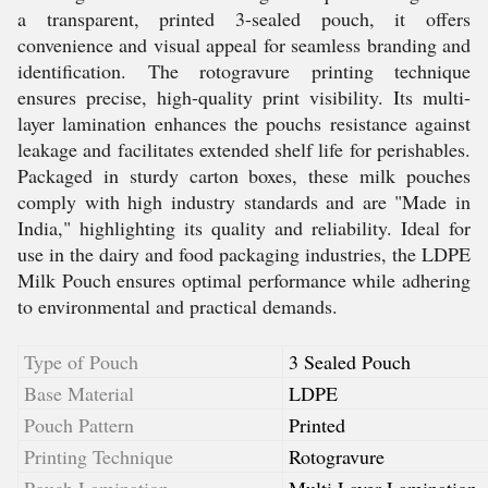
a transparent, printed 3-sealed pouch, it offers
convenience and visual appeal for seamless branding and
identification. The rotogravure printing technique
ensures precise, high-quality print visibility. Its multi-
layer lamination enhances the pouchs resistance against
leakage and facilitates extended shelf life for perishables.
Packaged in sturdy carton boxes, these milk pouches
comply with high industry standards and are "Made in
India," highlighting its quality and reliability. Ideal for
use in the dairy and food packaging industries, the LDPE
Milk Pouch ensures optimal performance while adhering
to environmental and practical demands.
Type of Pouch
3 Sealed Pouch
Base Material
LDPE
Pouch Pattern
Printed
Printing Technique
Rotogravure