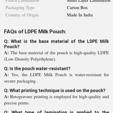
Pouch Lamination
Multi Layer Lamination
Packaging Type
Carton Box
Country of Origin
Made In India
FAQs of LDPE Milk Pouch:
Q: What is the base material of the LDPE Milk
Pouch?
A:
The base material of the pouch is high-quality LDPE
(Low-Density Polyethylene).
Q: Is the pouch water-resistant?
A:
Yes, the LDPE Milk Pouch is water-resistant for
secure packaging.
Q: What printing technique is used on the pouch?
A:
Rotogravure printing is employed for high-quality and
precise prints.
Q: What type of lamination is applied to the