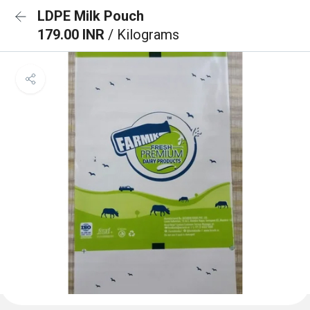
LDPE Milk Pouch
179.00 INR
/ Kilograms