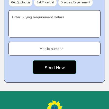
Get Quotation
Get Price List
Discuss Requirement
Enter Buying Requirement Details
Mobile number