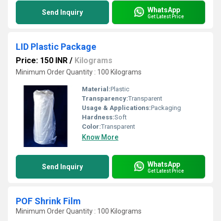
WhatsApp
Send Inquiry
Get Latest Price
LID Plastic Package
Price: 150 INR
/
Kilograms
Minimum Order Quantity : 100 Kilograms
Material:
Plastic
Transparency:
Transparent
Usage & Applications:
Packaging
Hardness:
Soft
Color:
Transparent
Know More
WhatsApp
Send Inquiry
Get Latest Price
POF Shrink Film
Minimum Order Quantity : 100 Kilograms