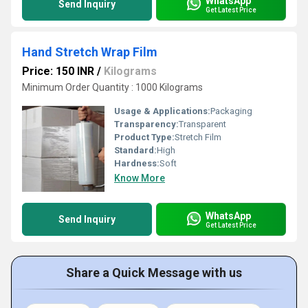
WhatsApp
Send Inquiry
Get Latest Price
Hand Stretch Wrap Film
Price: 150 INR
/
Kilograms
Minimum Order Quantity : 1000 Kilograms
Usage & Applications:
Packaging
Transparency:
Transparent
Product Type:
Stretch Film
Standard:
High
Hardness:
Soft
Know More
WhatsApp
Send Inquiry
Get Latest Price
Share a Quick Message with us