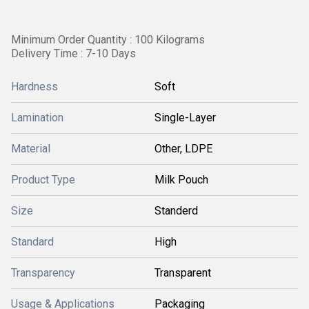
Minimum Order Quantity : 100 Kilograms
Delivery Time : 7-10 Days
Hardness
Soft
Lamination
Single-Layer
Material
Other, LDPE
Product Type
Milk Pouch
Size
Standerd
Standard
High
Transparency
Transparent
Usage & Applications
Packaging