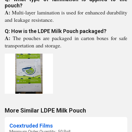
pouch?
A:
Multi-layer lamination is used for enhanced durability
and leakage resistance.
Q: How is the LDPE Milk Pouch packaged?
A:
The pouches are packaged in carton boxes for safe
transportation and storage.
More Similar LDPE Milk Pouch
Coextruded Films
Minimum Order Quantity : 50 Roll