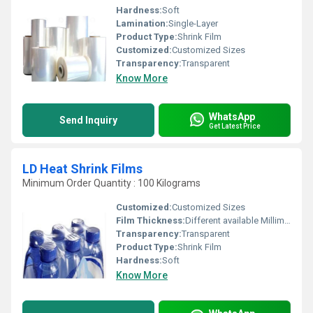
Hardness:
Soft
Lamination:
Single-Layer
Product Type:
Shrink Film
Customized:
Customized Sizes
Transparency:
Transparent
Know More
WhatsApp
Send Inquiry
Get Latest Price
LD Heat Shrink Films
Minimum Order Quantity : 100 Kilograms
Customized:
Customized Sizes
Film Thickness:
Different available Millimeter (mm)
Transparency:
Transparent
Product Type:
Shrink Film
Hardness:
Soft
Know More