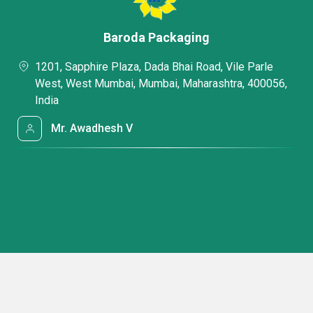
Baroda Packaging
1201, Sapphire Plaza, Dada Bhai Road, Vile Parle
West, West Mumbai, Mumbai, Maharashtra, 400056,
India
Mr. Awadhesh V