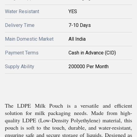
Water Resistant
YES
Delivery Time
7-10 Days
Main Domestic Market
All India
Payment Terms
Cash in Advance (CID)
Supply Ability
200000 Per Month
The LDPE Milk Pouch is a versatile and efficient
solution for milk packaging needs. Made from high-
quality LDPE (Low-Density Polyethylene) material, this
pouch is soft to the touch, durable, and water-resistant,
ensuring safe and secure storage of liquids. Designed as