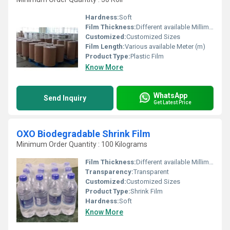
Hardness:
Soft
Film Thickness:
Different available Millimeter (mm)
Customized:
Customized Sizes
Film Length:
Various available Meter (m)
Product Type:
Plastic Film
Know More
WhatsApp
Send Inquiry
Get Latest Price
OXO Biodegradable Shrink Film
Minimum Order Quantity : 100 Kilograms
Film Thickness:
Different available Millimeter (mm)
Transparency:
Transparent
Customized:
Customized Sizes
Product Type:
Shrink Film
Hardness:
Soft
Know More