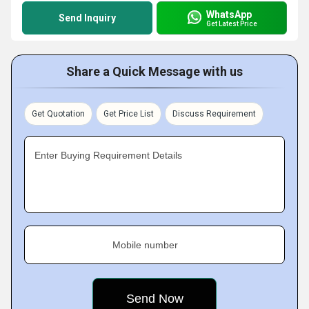
WhatsApp
Send Inquiry
Get Latest Price
Share a Quick Message with us
Get Quotation
Get Price List
Discuss Requirement
Enter Buying Requirement Details
Mobile number