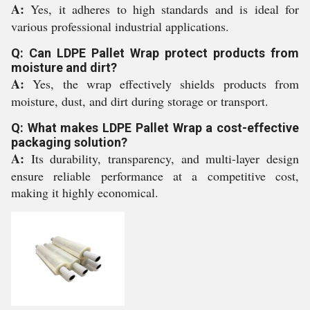
A:
Yes, it adheres to high standards and is ideal for
various professional industrial applications.
Q: Can LDPE Pallet Wrap protect products from
moisture and dirt?
A:
Yes, the wrap effectively shields products from
moisture, dust, and dirt during storage or transport.
Q: What makes LDPE Pallet Wrap a cost-effective
packaging solution?
A:
Its durability, transparency, and multi-layer design
ensure reliable performance at a competitive cost,
making it highly economical.