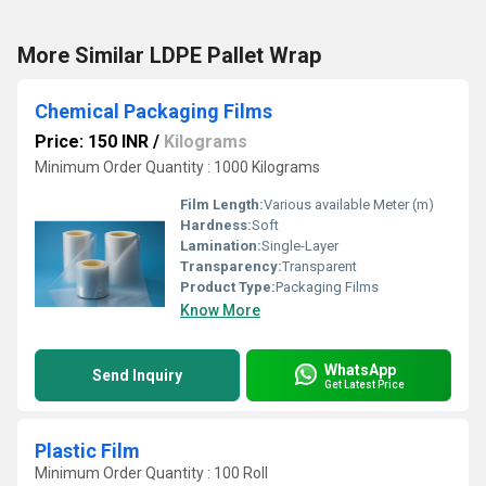
More Similar LDPE Pallet Wrap
Chemical Packaging Films
Price: 150 INR
/
Kilograms
Minimum Order Quantity : 1000 Kilograms
Film Length:
Various available Meter (m)
Hardness:
Soft
Lamination:
Single-Layer
Transparency:
Transparent
Product Type:
Packaging Films
Know More
WhatsApp
Send Inquiry
Get Latest Price
Plastic Film
Minimum Order Quantity : 100 Roll