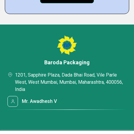
Baroda Packaging
1201, Sapphire Plaza, Dada Bhai Road, Vile Parle
West, West Mumbai, Mumbai, Maharashtra, 400056,
India
Mr. Awadhesh V