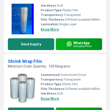
Hardness:
Soft
Product Type:
Plastic Film
Transparency:
Transparent
Film Thickness:
Different available Millimeter (mm)
Lamination:
Single-Layer
Know More
WhatsApp
Send Inquiry
Get Latest Price
Shrink Wrap Film
Minimum Order Quantity : 100 Kilograms
Customized:
Customized Sizes
Transparency:
Transparent
Product Type:
Shrink Film
Film Thickness:
Different available Millimeter (mm)
Hardness:
Soft
Know More