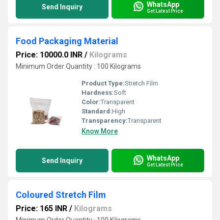
WhatsApp
Send Inquiry
Get Latest Price
Food Packaging Material
Price: 10000.0 INR
/
Kilograms
Minimum Order Quantity : 100 Kilograms
Product Type:
Stretch Film
Hardness:
Soft
Color:
Transparent
Standard:
High
Transparency:
Transparent
Know More
WhatsApp
Send Inquiry
Get Latest Price
Coloured Stretch Film
Price: 165 INR
/
Kilograms