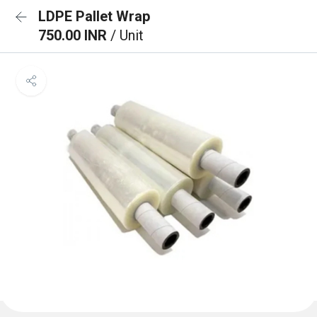
LDPE Pallet Wrap
750.00 INR
/ Unit