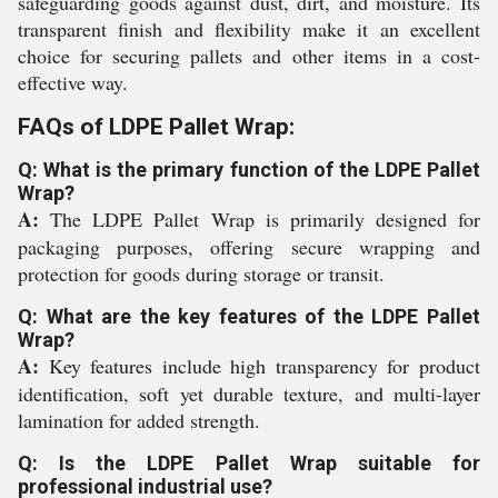
safeguarding goods against dust, dirt, and moisture. Its
transparent finish and flexibility make it an excellent
choice for securing pallets and other items in a cost-
effective way.
FAQs of LDPE Pallet Wrap:
Q: What is the primary function of the LDPE Pallet
Wrap?
A:
The LDPE Pallet Wrap is primarily designed for
packaging purposes, offering secure wrapping and
protection for goods during storage or transit.
Q: What are the key features of the LDPE Pallet
Wrap?
A:
Key features include high transparency for product
identification, soft yet durable texture, and multi-layer
lamination for added strength.
Q: Is the LDPE Pallet Wrap suitable for
professional industrial use?