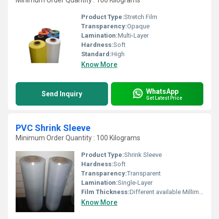
Minimum Order Quantity : 100 Kilograms
Product Type:
Stretch Film
Transparency:
Opaque
Lamination:
Multi-Layer
Hardness:
Soft
Standard:
High
Know More
WhatsApp
Send Inquiry
Get Latest Price
PVC Shrink Sleeve
Minimum Order Quantity : 100 Kilograms
Product Type:
Shrink Sleeve
Hardness:
Soft
Transparency:
Transparent
Lamination:
Single-Layer
Film Thickness:
Different available Millimeter (mm)
Know More