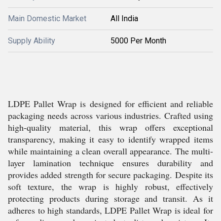
Main Domestic Market
All India
Supply Ability
5000 Per Month
LDPE Pallet Wrap is designed for efficient and reliable
packaging needs across various industries. Crafted using
high-quality material, this wrap offers exceptional
transparency, making it easy to identify wrapped items
while maintaining a clean overall appearance. The multi-
layer lamination technique ensures durability and
provides added strength for secure packaging. Despite its
soft texture, the wrap is highly robust, effectively
protecting products during storage and transit. As it
adheres to high standards, LDPE Pallet Wrap is ideal for