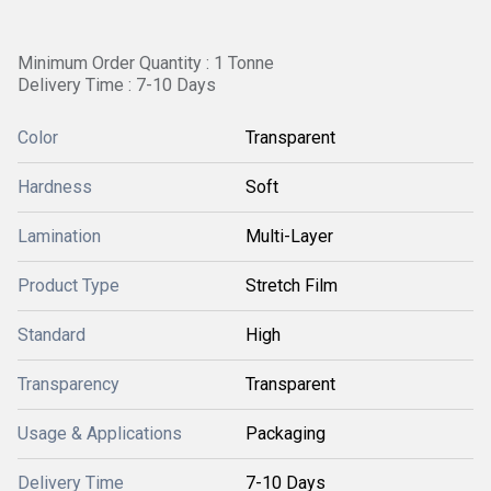
Minimum Order Quantity : 1 Tonne
Delivery Time : 7-10 Days
Color
Transparent
Hardness
Soft
Lamination
Multi-Layer
Product Type
Stretch Film
Standard
High
Transparency
Transparent
Usage & Applications
Packaging
Delivery Time
7-10 Days