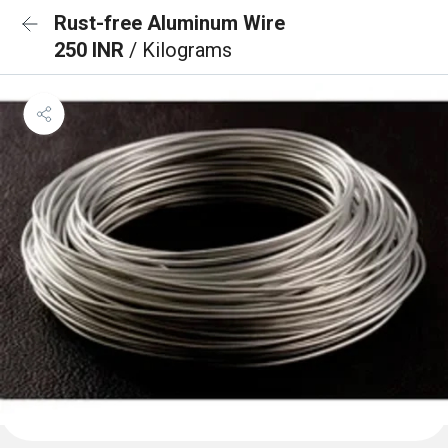
Rust-free Aluminum Wire
250 INR
/ Kilograms