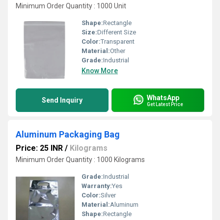
Minimum Order Quantity : 1000 Unit
Shape:
Rectangle
Size:
Different Size
Color:
Transparent
Material:
Other
Grade:
Industrial
Know More
WhatsApp
Send Inquiry
Get Latest Price
Aluminum Packaging Bag
Price: 25 INR
/
Kilograms
Minimum Order Quantity : 1000 Kilograms
Grade:
Industrial
Warranty:
Yes
Color:
Silver
Material:
Aluminum
Shape:
Rectangle