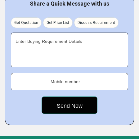
Share a Quick Message with us
Get Quotation
Get Price List
Discuss Requirement
Enter Buying Requirement Details
Mobile number