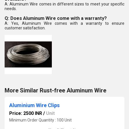
A: Aluminum Wire comes in different sizes to meet your specific
needs.
Q: Does Aluminum Wire come with a warranty?
A: Yes, Aluminum Wire comes with a warranty to ensure
customer satisfaction.
More Similar Rust-free Aluminum Wire
Aluminium Wire Clips
Price: 2500 INR
/
Unit
Minimum Order Quantity : 100 Unit