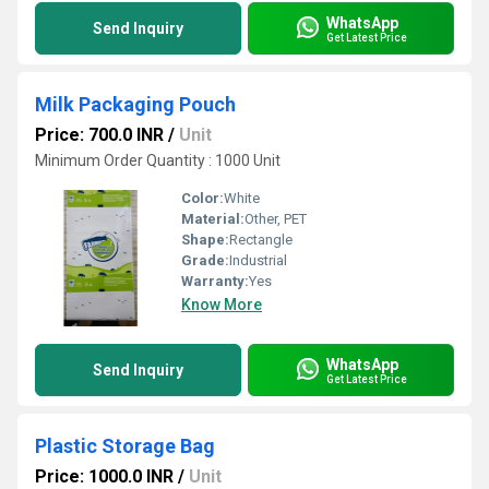
WhatsApp
Send Inquiry
Get Latest Price
Milk Packaging Pouch
Price: 700.0 INR
/
Unit
Minimum Order Quantity : 1000 Unit
Color:
White
Material:
Other, PET
Shape:
Rectangle
Grade:
Industrial
Warranty:
Yes
Know More
WhatsApp
Send Inquiry
Get Latest Price
Plastic Storage Bag
Price: 1000.0 INR
/
Unit