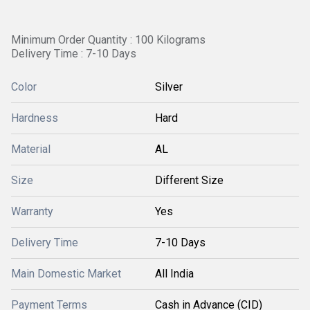
Minimum Order Quantity : 100 Kilograms
Delivery Time : 7-10 Days
Color
Silver
Hardness
Hard
Material
AL
Size
Different Size
Warranty
Yes
Delivery Time
7-10 Days
Main Domestic Market
All India
Payment Terms
Cash in Advance (CID)