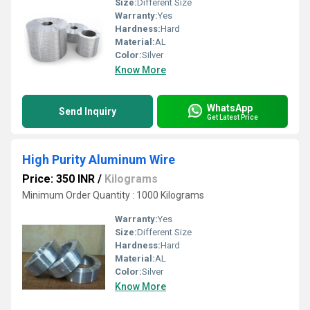
Size:
Different Size
Warranty:
Yes
Hardness:
Hard
Material:
AL
Color:
Silver
Know More
WhatsApp
Send Inquiry
Get Latest Price
High Purity Aluminum Wire
Price: 350 INR
/
Kilograms
Minimum Order Quantity : 1000 Kilograms
Warranty:
Yes
Size:
Different Size
Hardness:
Hard
Material:
AL
Color:
Silver
Know More