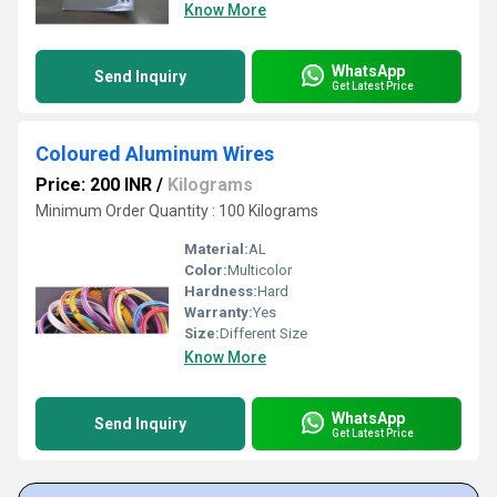
Know More
WhatsApp
Send Inquiry
Get Latest Price
Coloured Aluminum Wires
Price: 200 INR
/
Kilograms
Minimum Order Quantity : 100 Kilograms
Material:
AL
Color:
Multicolor
Hardness:
Hard
Warranty:
Yes
Size:
Different Size
Know More
WhatsApp
Send Inquiry
Get Latest Price