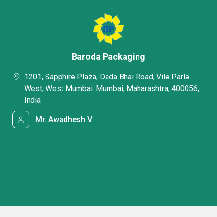
Baroda Packaging
1201, Sapphire Plaza, Dada Bhai Road, Vile Parle
West, West Mumbai, Mumbai, Maharashtra, 400056,
India
Mr. Awadhesh V