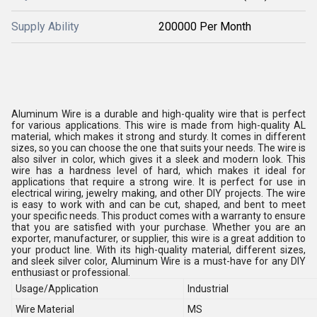
Supply Ability
200000 Per Month
Aluminum Wire is a durable and high-quality wire that is perfect
for various applications. This wire is made from high-quality AL
material, which makes it strong and sturdy. It comes in different
sizes, so you can choose the one that suits your needs. The wire is
also silver in color, which gives it a sleek and modern look. This
wire has a hardness level of hard, which makes it ideal for
applications that require a strong wire. It is perfect for use in
electrical wiring, jewelry making, and other DIY projects. The wire
is easy to work with and can be cut, shaped, and bent to meet
your specific needs. This product comes with a warranty to ensure
that you are satisfied with your purchase. Whether you are an
exporter, manufacturer, or supplier, this wire is a great addition to
your product line. With its high-quality material, different sizes,
and sleek silver color, Aluminum Wire is a must-have for any DIY
enthusiast or professional.
Usage/Application
Industrial
Wire Material
MS