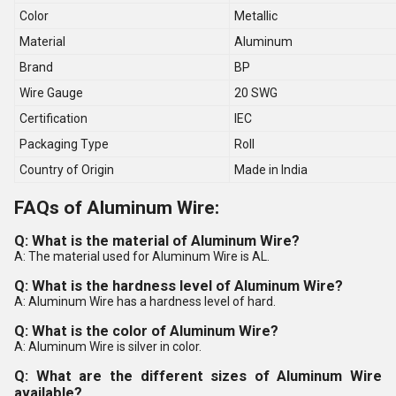
Color
Metallic
Material
Aluminum
Brand
BP
Wire Gauge
20 SWG
Certification
IEC
Packaging Type
Roll
Country of Origin
Made in India
FAQs of Aluminum Wire:
Q: What is the material of Aluminum Wire?
A: The material used for Aluminum Wire is AL.
Q: What is the hardness level of Aluminum Wire?
A: Aluminum Wire has a hardness level of hard.
Q: What is the color of Aluminum Wire?
A: Aluminum Wire is silver in color.
Q: What are the different sizes of Aluminum Wire
available?