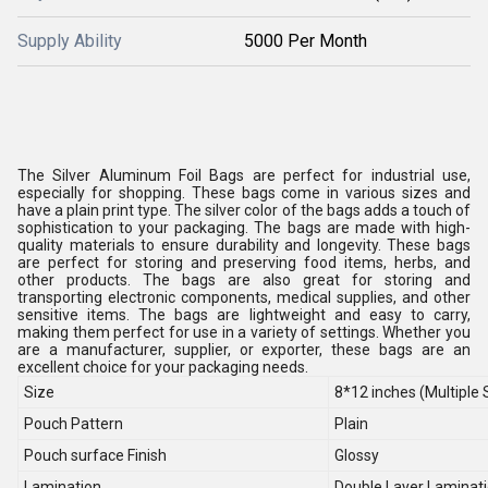
Supply Ability
5000 Per Month
The Silver Aluminum Foil Bags are perfect for industrial use,
especially for shopping. These bags come in various sizes and
have a plain print type. The silver color of the bags adds a touch of
sophistication to your packaging. The bags are made with high-
quality materials to ensure durability and longevity. These bags
are perfect for storing and preserving food items, herbs, and
other products. The bags are also great for storing and
transporting electronic components, medical supplies, and other
sensitive items. The bags are lightweight and easy to carry,
making them perfect for use in a variety of settings. Whether you
are a manufacturer, supplier, or exporter, these bags are an
excellent choice for your packaging needs.
Size
8*12 inches (Multiple 
Pouch Pattern
Plain
Pouch surface Finish
Glossy
Lamination
Double Layer Laminat