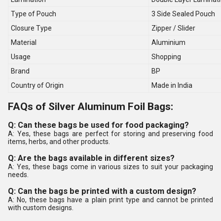
Type of Pouch
3 Side Sealed Pouch
Closure Type
Zipper / Slider
Material
Aluminium
Usage
Shopping
Brand
BP
Country of Origin
Made in India
FAQs of Silver Aluminum Foil Bags:
Q: Can these bags be used for food packaging?
A: Yes, these bags are perfect for storing and preserving food
items, herbs, and other products.
Q: Are the bags available in different sizes?
A: Yes, these bags come in various sizes to suit your packaging
needs.
Q: Can the bags be printed with a custom design?
A: No, these bags have a plain print type and cannot be printed
with custom designs.