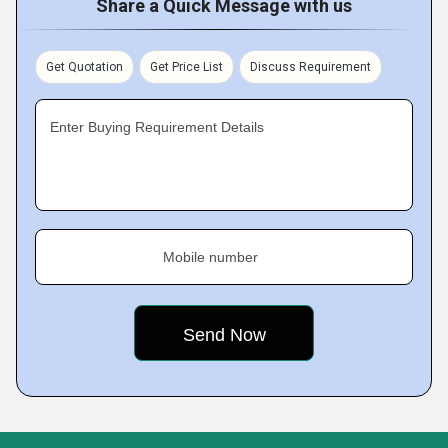
Share a Quick Message with us
Get Quotation
Get Price List
Discuss Requirement
Enter Buying Requirement Details
Mobile number