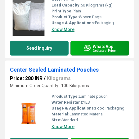
Load Capacity:
50 Kilograms (kg)
Print Type:
Plain
Product Type:
Woven Bags
Usage & Applications:
Packaging
Know More
WhatsApp
Send Inquiry
Get Latest Price
Center Sealed Laminated Pouches
Price: 280 INR
/
Kilograms
Minimum Order Quantity : 100 Kilograms
Product Type:
Laminate pouch
Water Resistant:
YES
Usage & Applications:
Food Packaging
Material:
Laminated Material
Size:
Standerd
Know More