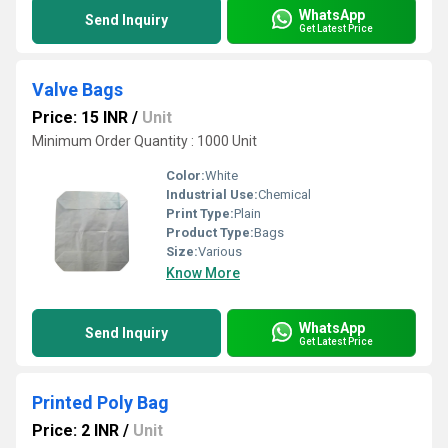
WhatsApp
Send Inquiry
Get Latest Price
Valve Bags
Price: 15 INR
/
Unit
Minimum Order Quantity : 1000 Unit
Color:
White
Industrial Use:
Chemical
Print Type:
Plain
Product Type:
Bags
Size:
Various
Know More
WhatsApp
Send Inquiry
Get Latest Price
Printed Poly Bag
Price: 2 INR
/
Unit