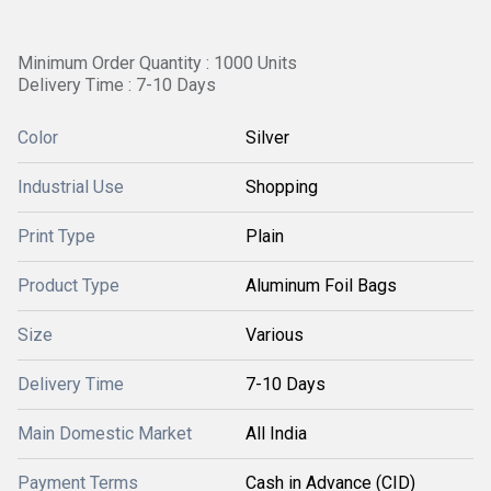
Minimum Order Quantity : 1000 Units
Delivery Time : 7-10 Days
Color
Silver
Industrial Use
Shopping
Print Type
Plain
Product Type
Aluminum Foil Bags
Size
Various
Delivery Time
7-10 Days
Main Domestic Market
All India
Payment Terms
Cash in Advance (CID)