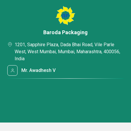
Baroda Packaging
1201, Sapphire Plaza, Dada Bhai Road, Vile Parle
West, West Mumbai, Mumbai, Maharashtra, 400056,
India
Mr. Awadhesh V