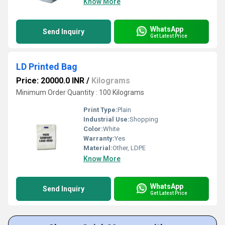
Know More
WhatsApp
Send Inquiry
Get Latest Price
LD Printed Bag
Price: 20000.0 INR
/
Kilograms
Minimum Order Quantity : 100 Kilograms
Print Type:
Plain
Industrial Use:
Shopping
Color:
White
Warranty:
Yes
Material:
Other, LDPE
Know More
WhatsApp
Send Inquiry
Get Latest Price