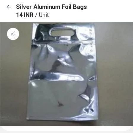
Silver Aluminum Foil Bags
14 INR
/ Unit