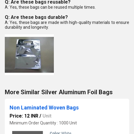
Q: Are these bags reusable?
A: Yes, these bags can be reused multiple times.
Q: Are these bags durable?
A: Yes, these bags are made with high-quality materials to ensure
durability and longevity.
More Similar Silver Aluminum Foil Bags
Non Laminated Woven Bags
Price: 12 INR
/
Unit
Minimum Order Quantity : 1000 Unit
Color:
White