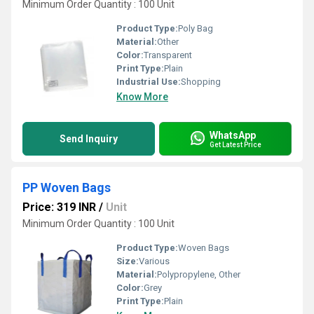
Minimum Order Quantity : 100 Unit
Product Type:
Poly Bag
Material:
Other
Color:
Transparent
Print Type:
Plain
Industrial Use:
Shopping
Know More
WhatsApp
Send Inquiry
Get Latest Price
PP Woven Bags
Price: 319 INR
/
Unit
Minimum Order Quantity : 100 Unit
Product Type:
Woven Bags
Size:
Various
Material:
Polypropylene, Other
Color:
Grey
Print Type:
Plain