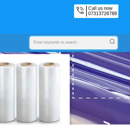
Call us now
07313726788