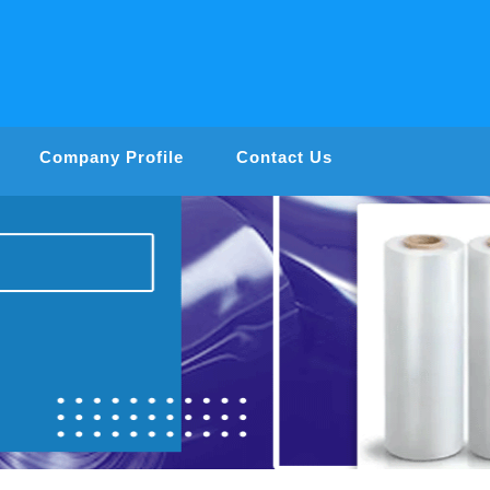
Company Profile
Contact Us