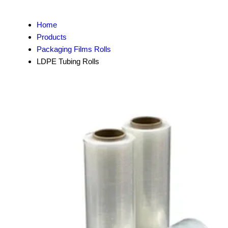
Home
Products
Packaging Films Rolls
LDPE Tubing Rolls