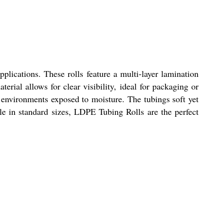
plications. These rolls feature a multi-layer lamination
erial allows for clear visibility, ideal for packaging or
r environments exposed to moisture. The tubings soft yet
ble in standard sizes, LDPE Tubing Rolls are the perfect