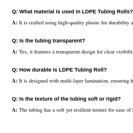
Q: What material is used in LDPE Tubing Rolls?
A:
It is crafted using high-quality plastic for durability a
Q: Is the tubing transparent?
A:
Yes, it features a transparent design for clear visibilit
Q: How durable is LDPE Tubing Roll?
A:
It is designed with multi-layer lamination, ensuring hi
Q: Is the texture of the tubing soft or rigid?
A:
The tubing has a soft yet resilient texture for ease o