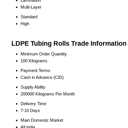
Lamination
Multi-Layer
Standard
High
LDPE Tubing Rolls Trade Information
Minimum Order Quantity
100 Kilograms
Payment Terms
Cash in Advance (CID)
Supply Ability
200000 Kilograms Per Month
Delivery Time
7-10 Days
Main Domestic Market
All India