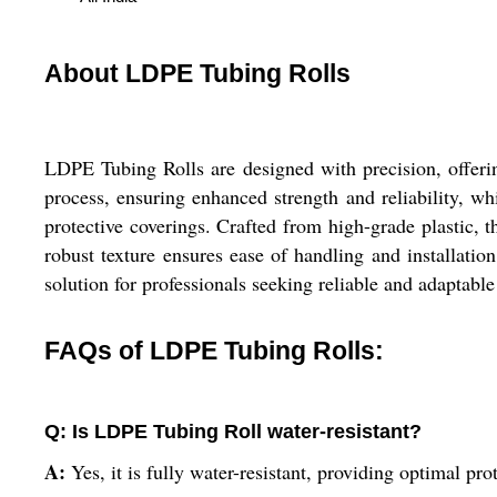
About LDPE Tubing Rolls
LDPE Tubing Rolls are designed with precision, offering
process, ensuring enhanced strength and reliability, whi
protective coverings. Crafted from high-grade plastic, 
robust texture ensures ease of handling and installatio
solution for professionals seeking reliable and adaptable
FAQs of LDPE Tubing Rolls:
Q: Is LDPE Tubing Roll water-resistant?
A:
Yes, it is fully water-resistant, providing optimal p