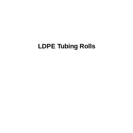
LDPE Tubing Rolls