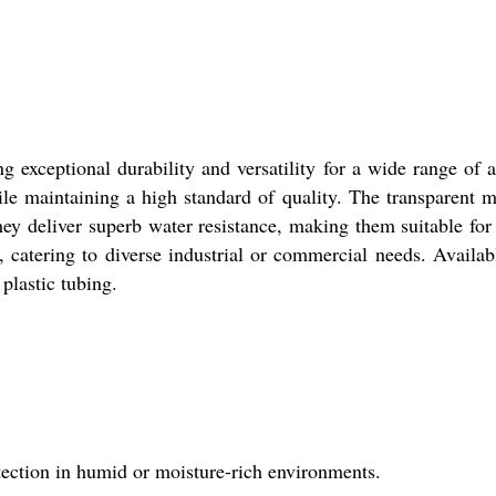
 exceptional durability and versatility for a wide range of ap
le maintaining a high standard of quality. The transparent mat
they deliver superb water resistance, making them suitable fo
n, catering to diverse industrial or commercial needs. Availa
 plastic tubing.
rotection in humid or moisture-rich environments.