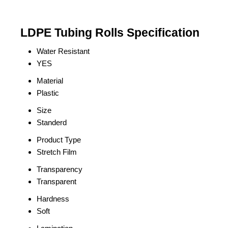
LDPE Tubing Rolls Specification
Water Resistant
YES
Material
Plastic
Size
Standerd
Product Type
Stretch Film
Transparency
Transparent
Hardness
Soft