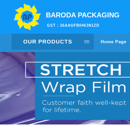
BARODA PACKAGING
GST : 26AAGFB0463N1ZD
OUR PRODUCTS
Home Page