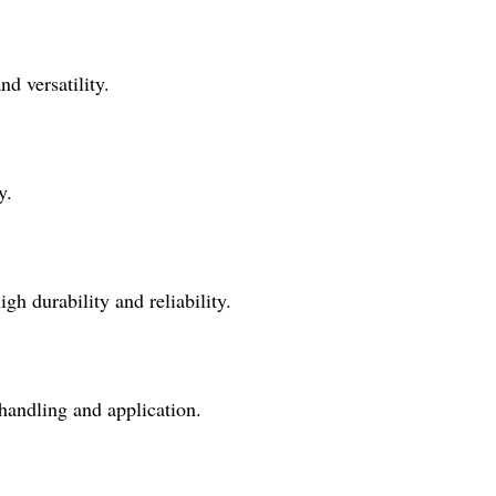
nd versatility.
y.
gh durability and reliability.
f handling and application.